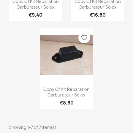


Copy Of Kit Réparation
Copy Of Kit Réparation
Carburateur Solex
Carburateur Solex
€9.40
€16.80
favorite_border
Quick view

Copy Of Kit Réparation
Carburateur Solex
€8.80
Showing 1-7 of 7 item(s)