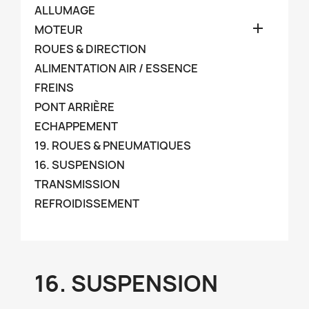
ALLUMAGE

MOTEUR
ROUES & DIRECTION
ALIMENTATION AIR / ESSENCE
FREINS
PONT ARRIÈRE
ECHAPPEMENT
19. ROUES & PNEUMATIQUES
16. SUSPENSION
TRANSMISSION
REFROIDISSEMENT
16. SUSPENSION