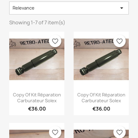

Relevance
Showing 1-7 of 7 item(s)
favorite_border
favorite_border
×
×
×
Create wishlist
((modalTitle))
Sign in
Quick view
Quick view


Copy Of Kit Réparation
Copy Of Kit Réparation
Carburateur Solex
Carburateur Solex
×
((confirmMessage))
€36.00
€36.00
Wishlist name
You need to be logged in to save products in your
Add to wishlist
wishlist.
Créer une nouvelle liste
add_circle_outline
((cancelText))
favorite_border
favorite_border
Cancel
Sign in