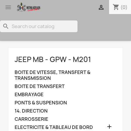
shopping_cart


(0)
search
JEEP MB - GPW - M201
BOITE DE VITESSE, TRANSFERT &
TRANSMISSION
BOITE DE TRANSFERT
EMBRAYAGE
PONTS & SUSPENSION
14. DIRECTION
CARROSSERIE

ELECTRICITE & TABLEAU DE BORD