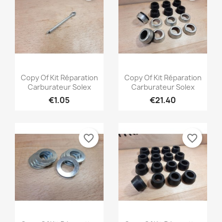
((modalDeleteText))
Cancel
Create wishlist
Quick view
Quick view


Copy Of Kit Réparation
Copy Of Kit Réparation
Carburateur Solex
Carburateur Solex
€1.05
€21.40
favorite_border
favorite_border
Quick view
Quick view