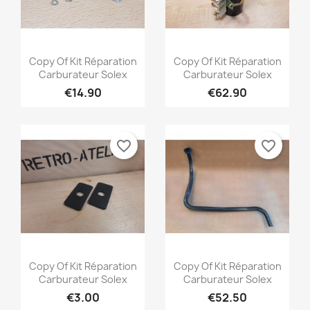
Quick view
Quick view


Copy Of Kit Réparation
Copy Of Kit Réparation
Carburateur Solex
Carburateur Solex
€14.90
€62.90
favorite_border
favorite_border
Quick view
Quick view


Copy Of Kit Réparation
Copy Of Kit Réparation
Carburateur Solex
Carburateur Solex
€3.00
€52.50