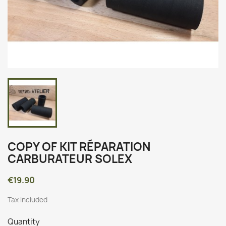
COPY OF KIT RÉPARATION
CARBURATEUR SOLEX
€19.90
Tax included
Quantity