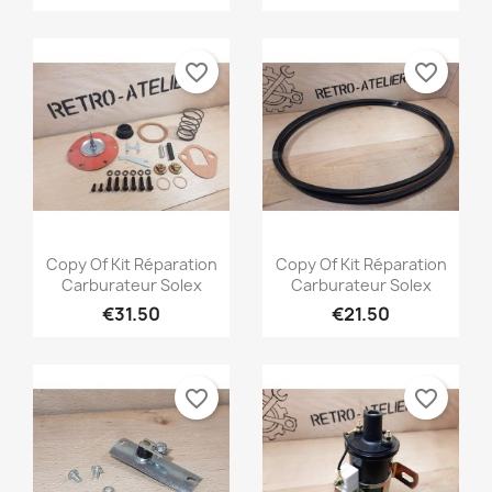
favorite_border
favorite_border
Quick view
Quick view


Copy Of Kit Réparation
Copy Of Kit Réparation
Carburateur Solex
Carburateur Solex
€31.50
€21.50
favorite_border
favorite_border